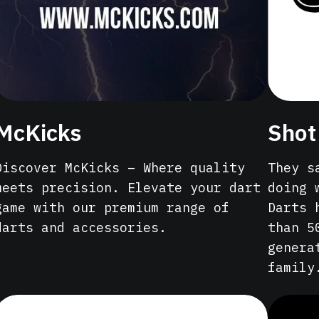
McKicks
Shot
Discover McKicks – Where quality
They s
meets precision. Elevate your dart
doing 
game with our premium range of
Darts 
darts and accessories.
than 5
genera
family