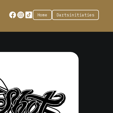
Home
Dartsinitiaties