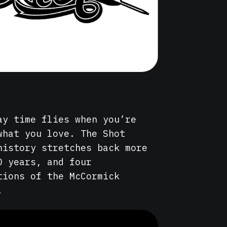
ay time flies when you’re
what you love. The Shot
history stretches back more
0 years, and four
tions of the McCormick
.