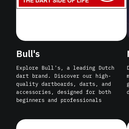
Bull's
Explore Bull's, a leading Dutch
dart brand. Discover our high-
quality dartboards, darts, and
accessories, designed for both
beginners and professionals